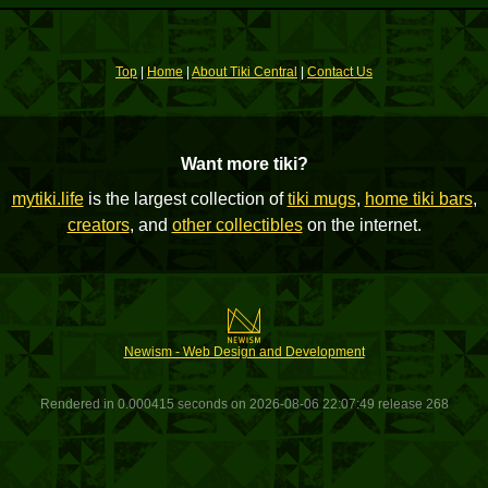
Top
|
Home
|
About Tiki Central
|
Contact Us
Want more tiki?
mytiki.life
is the largest collection of
tiki mugs
,
home tiki bars
,
creators
, and
other collectibles
on the internet.
Newism - Web Design and Development
Rendered in 0.000415 seconds on 2026-08-06 22:07:49 release 268