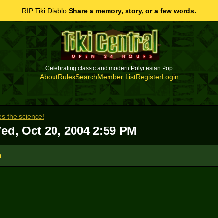
RIP Tiki Diablo.
Share a memory, story, or a few words.
Celebrating classic and modern Polynesian Pop
About
Rules
Search
Member List
Register
Login
s the science!
ed, Oct 20, 2004 2:59 PM
t.