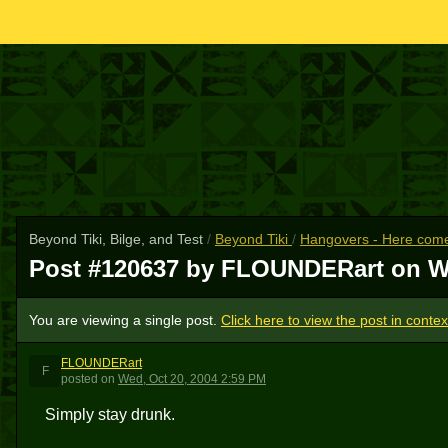
Beyond Tiki, Bilge, and Test
/
Beyond Tiki
/
Hangovers - Here come
Post #120637 by FLOUNDERart on
W
You are viewing a single post.
Click here to view the post in contex
FLOUNDERart
F
posted
on
Wed, Oct 20, 2004 2:59 PM
Simply stay drunk.