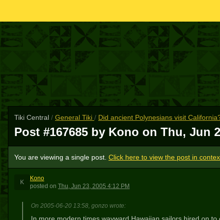
Tiki Central
/
General Tiki
/
Did ancient Polynesians visit California
Post #167685 by Kono on
Thu, Jun 2
You are viewing a single post.
Click here to view the post in contex
Kono
K
posted
on
Thu, Jun 23, 2005 4:12 PM
On 2005-06-20 13:58, gonzo wrote:
In more modern times wayward Hawaiian sailors hired on to e