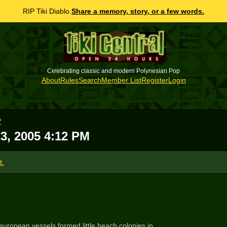
RIP Tiki Diablo.
Share a memory, story, or a few words.
Celebrating classic and modern Polynesian Pop
About
Rules
Search
Member List
Register
Login
?
3, 2005 4:12 PM
t.
uropean vessels formed little beach colonies in