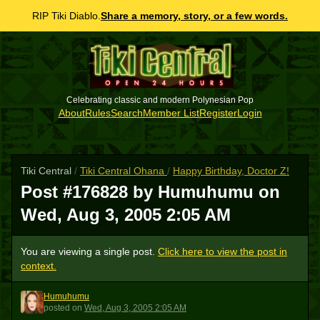
RIP Tiki Diablo.
Share a memory, story, or a few words.
Celebrating classic and modern Polynesian Pop
About
Rules
Search
Member List
Register
Login
Tiki Central
/
Tiki Central Ohana
/
Happy Birthday, Doctor Z!
Post #176828 by Humuhumu on
Wed, Aug 3, 2005 2:05 AM
You are viewing a single post.
Click here to view the post in
context.
Humuhumu
H
posted
on
Wed, Aug 3, 2005 2:05 AM