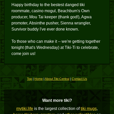
Happy birthday to the bestest danged tiki
roommate, casino mogul, Beachbum's Own
producer, Mou Tai keeper (thank god!), Agwa
promoter, Absinthe pusher, Sienna wrangler,
Survivor buddy I've ever done known.
To those who can make it -- we're getting together
tonight (that's Wednesday) at Tiki-Ti to celebrate,
come join us!
Top
|
Home
|
About Tiki Central
|
Contact Us
Want more tiki?
mytiki.life
is the largest collection of
tiki mugs
,