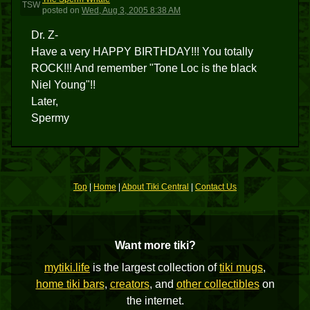
TSW
posted
on
Wed, Aug 3, 2005 8:38 AM
Dr. Z-
Have a very HAPPY BIRTHDAY!!! You totally
ROCK!!! And remember "Tone Loc is the black
Niel Young"!!
Later,
Spermy
Top
|
Home
|
About Tiki Central
|
Contact Us
Want more tiki?
mytiki.life
is the largest collection of
tiki mugs
,
home tiki bars
,
creators
, and
other collectibles
on
the internet.