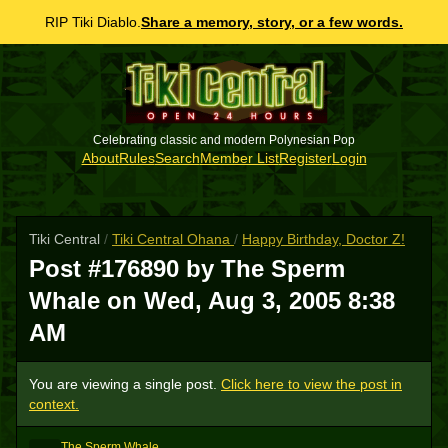
RIP Tiki Diablo.
Share a memory, story, or a few words.
Celebrating classic and modern Polynesian Pop
About
Rules
Search
Member List
Register
Login
Tiki Central
/
Tiki Central Ohana
/
Happy Birthday, Doctor Z!
Post #176890 by The Sperm
Whale on
Wed, Aug 3, 2005 8:38
AM
You are viewing a single post.
Click here to view the post in
context.
The Sperm Whale