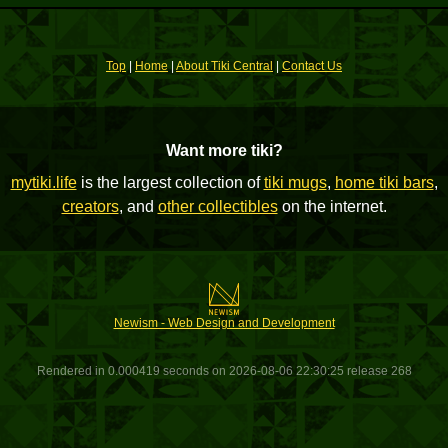
Top
|
Home
|
About Tiki Central
|
Contact Us
Want more tiki?
mytiki.life
is the largest collection of
tiki mugs
,
home tiki bars
,
creators
, and
other collectibles
on the internet.
Newism - Web Design and Development
Rendered in 0.000419 seconds on 2026-08-06 22:30:25 release 268