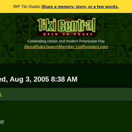
RIP Tiki Diablo.
Share a memory, story, or a few words.
Celebrating classic and modern Polynesian Pop
About
Rules
Search
Member List
Register
Login
d, Aug 3, 2005 8:38 AM
t.
!!