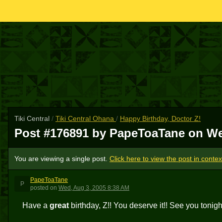
Tiki Central
/
Tiki Central Ohana
/
Happy Birthday, Doctor Z!
Post #176891 by PapeToaTane on
We
You are viewing a single post.
Click here to view the post in contex
PapeToaTane
P
posted
on
Wed, Aug 3, 2005 8:38 AM
Have a
great
birthday, Z!! You deserve it!! See you tonight