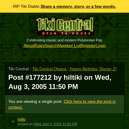
RIP Tiki Diablo.
Share a memory, story, or a few words.
Celebrating classic and modern Polynesian Pop
About
Rules
Search
Member List
Register
Login
Tiki Central
/
Tiki Central Ohana
/
Happy Birthday, Doctor Z!
Post #177212 by hiltiki on
Wed,
Aug 3, 2005 11:50 PM
You are viewing a single post.
Click here to view the post in
context.
hiltiki
H
posted
on
Wed, Aug 3, 2005 11:50 PM