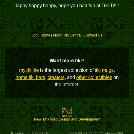
Happy happy happy, hope you had fun at Tiki Ti!!!!
Top
|
Home
|
About Tiki Central
|
Contact Us
Want more tiki?
mytiki.life
is the largest collection of
tiki mugs
,
home tiki bars
,
creators
, and
other collectibles
on
the internet.
Newism - Web Design and Development
Rendered in 0.000348 seconds on 2026-08-08 01:52:27 release 268