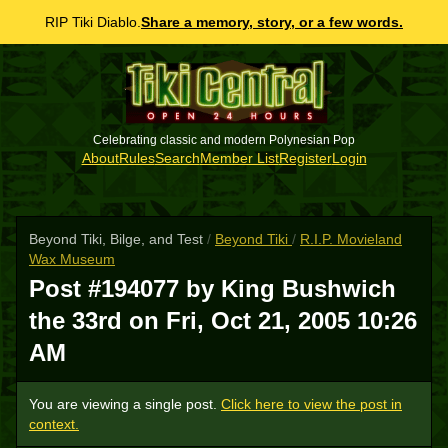
RIP Tiki Diablo.
Share a memory, story, or a few words.
Celebrating classic and modern Polynesian Pop
About
Rules
Search
Member List
Register
Login
Beyond Tiki, Bilge, and Test
/
Beyond Tiki
/
R.I.P. Movieland
Wax Museum
Post #194077 by King Bushwich
the 33rd on
Fri, Oct 21, 2005 10:26
AM
You are viewing a single post.
Click here to view the post in
context.