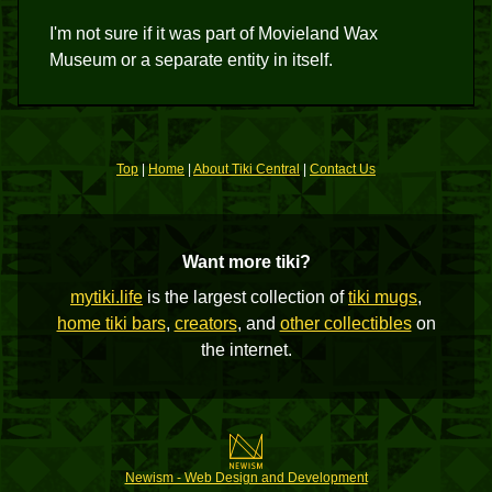
I'm not sure if it was part of Movieland Wax
Museum or a separate entity in itself.
Top
|
Home
|
About Tiki Central
|
Contact Us
Want more tiki?
mytiki.life
is the largest collection of
tiki mugs
,
home tiki bars
,
creators
, and
other collectibles
on
the internet.
Newism - Web Design and Development