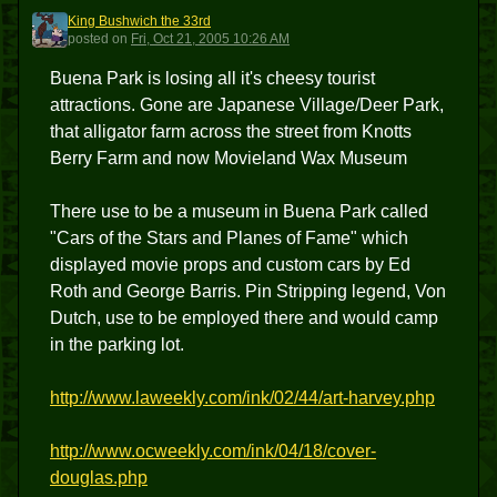
King Bushwich the 33rd
KBT3
posted
on
Fri, Oct 21, 2005 10:26 AM
Buena Park is losing all it's cheesy tourist
attractions. Gone are Japanese Village/Deer Park,
that alligator farm across the street from Knotts
Berry Farm and now Movieland Wax Museum
There use to be a museum in Buena Park called
"Cars of the Stars and Planes of Fame" which
displayed movie props and custom cars by Ed
Roth and George Barris. Pin Stripping legend, Von
Dutch, use to be employed there and would camp
in the parking lot.
http://www.laweekly.com/ink/02/44/art-harvey.php
http://www.ocweekly.com/ink/04/18/cover-
douglas.php