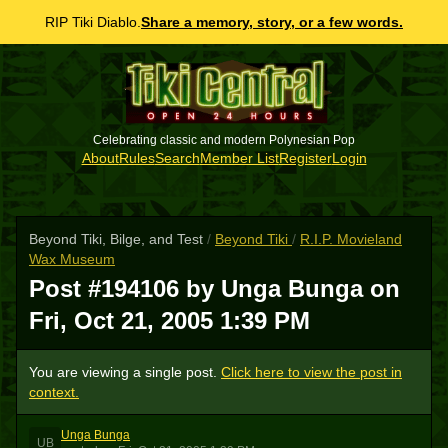
RIP Tiki Diablo.
Share a memory, story, or a few words.
Celebrating classic and modern Polynesian Pop
About
Rules
Search
Member List
Register
Login
Beyond Tiki, Bilge, and Test
/
Beyond Tiki
/
R.I.P. Movieland
Wax Museum
Post #194106 by Unga Bunga on
Fri, Oct 21, 2005 1:39 PM
You are viewing a single post.
Click here to view the post in
context.
Unga Bunga
UB