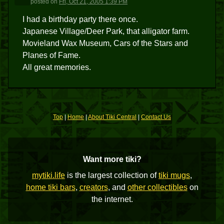
posted
on
Fri, Oct 21, 2005 1:39 PM
I had a birthday party there once.
Japanese Village/Deer Park, that alligator farm.
Movieland Wax Museum, Cars of the Stars and
Planes of Fame.
All great memories.
Top
|
Home
|
About Tiki Central
|
Contact Us
Want more tiki?
mytiki.life
is the largest collection of
tiki mugs
,
home tiki bars
,
creators
, and
other collectibles
on
the internet.