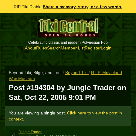
RIP Tiki Diablo.
Share a memory, story, or a few words.
Celebrating classic and modern Polynesian Pop
About
Rules
Search
Member List
Register
Login
Beyond Tiki, Bilge, and Test
/
Beyond Tiki
/
R.I.P. Movieland
Wax Museum
Post #194304 by Jungle Trader on
Sat, Oct 22, 2005 9:01 PM
You are viewing a single post.
Click here to view the post in
context.
Jungle Trader
JT