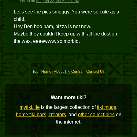
posted
on
Sat, Oct 22, 2005 9:01 PM
Let's see the pics smoggy. You were so cute as a
child.
Hey Ben boo bam, pizza is not new.
Maybe they couldn't keep up with all the dust on
the wax. eeeewww, so morbid.
Top
|
Home
|
About Tiki Central
|
Contact Us
Want more tiki?
mytiki.life
is the largest collection of
tiki mugs
,
home tiki bars
,
creators
, and
other collectibles
on
the internet.