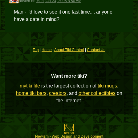
posted
on
Mon, Oct 24, 2005 8:50 AM
Man - I'd love to see it one last time.... anyone
have a date in mind?
Top
|
Home
|
About Tiki Central
|
Contact Us
Want more tiki?
mytiki.life
is the largest collection of
tiki mugs
,
home tiki bars
,
creators
, and
other collectibles
on
the internet.
Newism - Web Design and Development