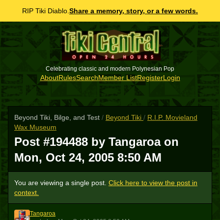
RIP Tiki Diablo.
Share a memory, story, or a few words.
Celebrating classic and modern Polynesian Pop
About
Rules
Search
Member List
Register
Login
Beyond Tiki, Bilge, and Test
/
Beyond Tiki
/
R.I.P. Movieland
Wax Museum
Post #194488 by Tangaroa on
Mon, Oct 24, 2005 8:50 AM
You are viewing a single post.
Click here to view the post in
context.
Tangaroa
T