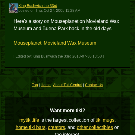
King Bushwich the 33rd
KBT3
posted
on
Thu, Oct 27, 2005 11:28 AM
Here's a story on Mouseplanet on Movieland Wax
Museum and Buena Park back in the old days
Mouseplanet: Movieland Wax Museum
[ Edited by: King Bushwich the 33rd 2018-07-30 13:58 ]
Top
|
Home
|
About Tiki Central
|
Contact Us
Want more tiki?
mytiki.life
is the largest collection of
tiki mugs
,
home tiki bars
,
creators
, and
other collectibles
on
the internet.