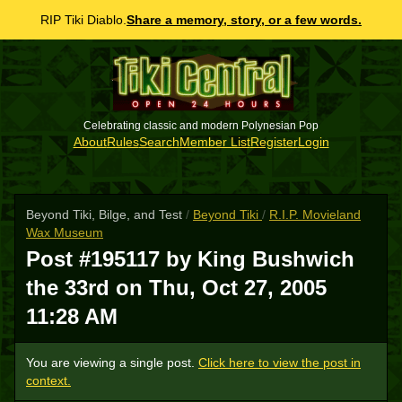
RIP Tiki Diablo.
Share a memory, story, or a few words.
Celebrating classic and modern Polynesian Pop
About
Rules
Search
Member List
Register
Login
Beyond Tiki, Bilge, and Test
/
Beyond Tiki
/
R.I.P. Movieland
Wax Museum
Post #195117 by King Bushwich
the 33rd on
Thu, Oct 27, 2005
11:28 AM
You are viewing a single post.
Click here to view the post in
context.