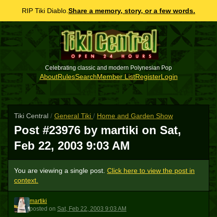
RIP Tiki Diablo.
Share a memory, story, or a few words.
Celebrating classic and modern Polynesian Pop
About
Rules
Search
Member List
Register
Login
Tiki Central
/
General Tiki
/
Home and Garden Show
Post #23976 by martiki on
Sat,
Feb 22, 2003 9:03 AM
You are viewing a single post.
Click here to view the post in
context.
martiki
M
posted
on
Sat, Feb 22, 2003 9:03 AM