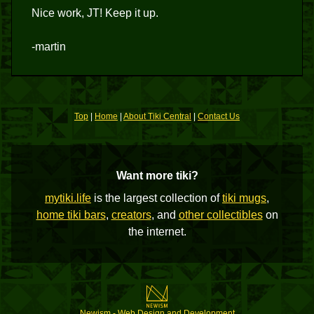
Nice work, JT! Keep it up.
-martin
Top
|
Home
|
About Tiki Central
|
Contact Us
Want more tiki?
mytiki.life
is the largest collection of
tiki mugs
,
home tiki bars
,
creators
, and
other collectibles
on
the internet.
Newism - Web Design and Development