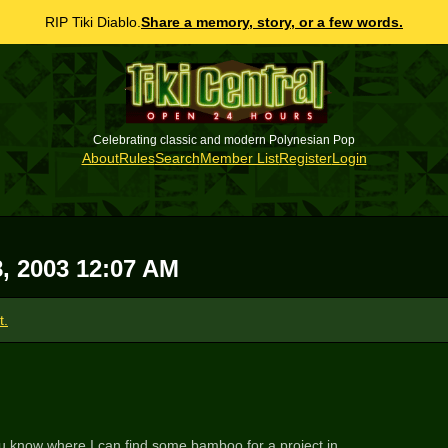
RIP Tiki Diablo.
Share a memory, story, or a few words.
Celebrating classic and modern Polynesian Pop
About
Rules
Search
Member List
Register
Login
8, 2003 12:07 AM
t.
o you know where I can find some bamboo for a project in