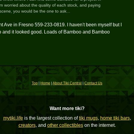
Im worried about the quality of each stock, and paying
 scene, you would be the one to ask...
 Ave in Fresno 559-233-0819. I haven't been myself but I
ago and it looked good. Loads of Bamboo and Bamboo
Top
|
Home
|
About Tiki Central
|
Contact Us
Want more tiki?
mytiki.life
is the largest collection of
tiki mugs
,
home tiki bars
,
creators
, and
other collectibles
on the internet.