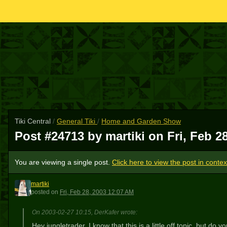
Tiki Central
/
General Tiki
/
Home and Garden Show
Post #24713 by martiki on
Fri, Feb 2
You are viewing a single post.
Click here to view the post in contex
martiki
M
posted
on
Fri, Feb 28, 2003 12:07 AM
On 2003-02-27 10:15, DerKafer wrote:
Hey jungletrader, I know that this is a little off topic, but d