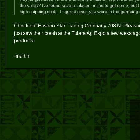
the valley? Ive found several places online to get some, but 
high shipping costs. I figured since you were in the gardeing
Check out Eastern Star Trading Company 708 N. Pleasant
just saw their booth at the Tulare Ag Expo a few weks 
products.
-martin