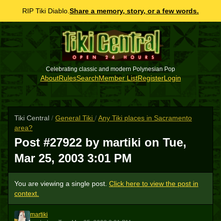
RIP Tiki Diablo.
Share a memory, story, or a few words.
Celebrating classic and modern Polynesian Pop
About
Rules
Search
Member List
Register
Login
Tiki Central
/
General Tiki
/
Any Tiki places in Sacramento
area?
Post #27922 by martiki on
Tue,
Mar 25, 2003 3:01 PM
You are viewing a single post.
Click here to view the post in
context.
martiki
M