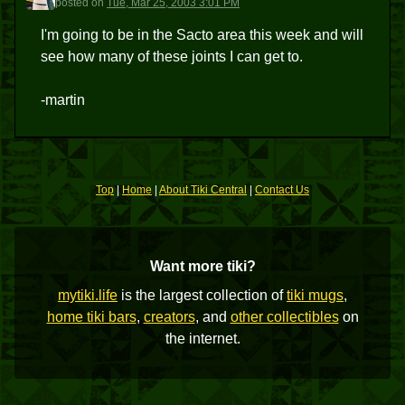
posted
on
Tue, Mar 25, 2003 3:01 PM
I'm going to be in the Sacto area this week and will
see how many of these joints I can get to.
-martin
Top
|
Home
|
About Tiki Central
|
Contact Us
Want more tiki?
mytiki.life
is the largest collection of
tiki mugs
,
home tiki bars
,
creators
, and
other collectibles
on
the internet.