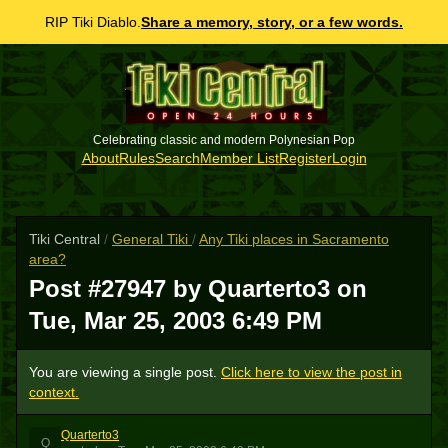
RIP Tiki Diablo.
Share a memory, story, or a few words.
Celebrating classic and modern Polynesian Pop
About
Rules
Search
Member List
Register
Login
Tiki Central
/
General Tiki
/
Any Tiki places in Sacramento
area?
Post #27947 by Quarterto3 on
Tue, Mar 25, 2003 6:49 PM
You are viewing a single post.
Click here to view the post in
context.
Quarterto3
Q