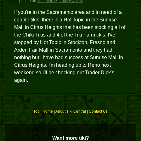
posted
on
Tue, Mar 25, 2003 6:49 PM
If you're in the Sacramento area and in need of a
couple tikis, there is a Hot Topic in the Sunrise
Mall in Citrus Heights that has been stocking all of
the Chiki Tikis and 4 of the Tiki Farm tikis. I've
stopped by Hot Topic in Stockton, Fresno and
Arden Fair Mall in Sacramento and they had
nothing but I have had success at Sunrise Mall in
Citrus Heights. I'm heading up to Reno next
weekend so I'll be checking out Trader Dick's
again.
Top
|
Home
|
About Tiki Central
|
Contact Us
Want more tiki?