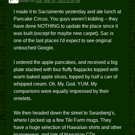
posted
on
Sun, Mar 30, 2003 9:18 PM
I made it to Sacramento yesterday and ate lunch at
Pancake Circus. You guys weren't kidding -- they
have done NOTHING to update the place since it
was built (except for maybe new carpet). Sac is
one of the last places I'd expect to see original
untouched Googie.
I ordered the apple pancakes, and received a big
plate stacked with four fluffy flapjacks topped with
warm baked apple slices, topped by half a can of
whipped cream. Oh. My. God. YUM. My
companions were equally impressed by their
omelets.
We then headed down the street to Swanberg's,
where I picked up a few Tiki Farm mugs. They
have a huge selection of Hawaiian shirts and other
loungewear, and lots of Hawaiian CDs.