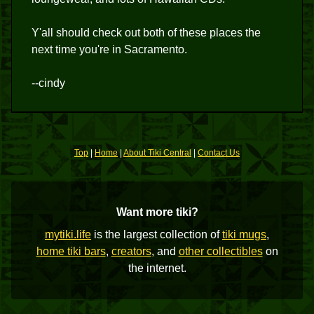
Y'all should check out both of these places the
next time you're in Sacramento.
--cindy
Top
|
Home
|
About Tiki Central
|
Contact Us
Want more tiki?
mytiki.life
is the largest collection of
tiki mugs
,
home tiki bars
,
creators
, and
other collectibles
on
the internet.