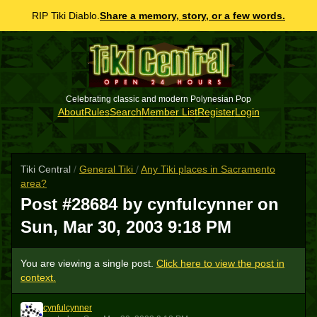
RIP Tiki Diablo.
Share a memory, story, or a few words.
Celebrating classic and modern Polynesian Pop
About
Rules
Search
Member List
Register
Login
Tiki Central
/
General Tiki
/
Any Tiki places in Sacramento
area?
Post #28684 by cynfulcynner on
Sun, Mar 30, 2003 9:18 PM
You are viewing a single post.
Click here to view the post in
context.
cynfulcynner
C