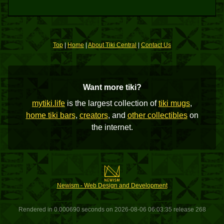
Top
|
Home
|
About Tiki Central
|
Contact Us
Want more tiki?
mytiki.life
is the largest collection of
tiki mugs
,
home tiki bars
,
creators
, and
other collectibles
on
the internet.
Newism - Web Design and Development
Rendered in 0.000690 seconds on 2026-08-06 06:03:35 release 268