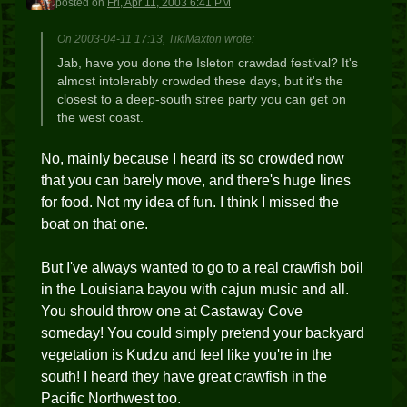
posted
on
Fri, Apr 11, 2003 6:41 PM
On 2003-04-11 17:13, TikiMaxton wrote:
Jab, have you done the Isleton crawdad festival? It's
almost intolerably crowded these days, but it's the
closest to a deep-south stree party you can get on
the west coast.
No, mainly because I heard its so crowded now
that you can barely move, and there's huge lines
for food. Not my idea of fun. I think I missed the
boat on that one.
But I've always wanted to go to a real crawfish boil
in the Louisiana bayou with cajun music and all.
You should throw one at Castaway Cove
someday! You could simply pretend your backyard
vegetation is Kudzu and feel like you're in the
south! I heard they have great crawfish in the
Pacific Northwest too.