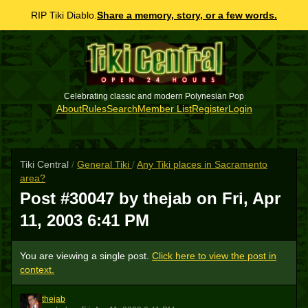
RIP Tiki Diablo.
Share a memory, story, or a few words.
Celebrating classic and modern Polynesian Pop
About
Rules
Search
Member List
Register
Login
Tiki Central
/
General Tiki
/
Any Tiki places in Sacramento
area?
Post #30047 by thejab on
Fri, Apr
11, 2003 6:41 PM
You are viewing a single post.
Click here to view the post in
context.
thejab
T