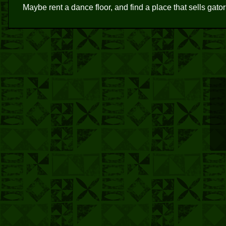
Maybe rent a dance floor, and find a place that sells gato