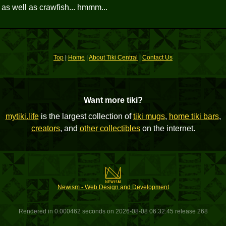
r as well as crawfish... hmmm...
Top
|
Home
|
About Tiki Central
|
Contact Us
Want more tiki?
mytiki.life
is the largest collection of
tiki mugs
,
home tiki bars
,
creators
, and
other collectibles
on the internet.
Newism - Web Design and Development
Rendered in 0.000462 seconds on 2026-08-08 06:32:45 release 268