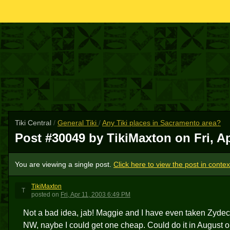
Tiki Central
/
General Tiki
/
Any Tiki places in Sacramento area?
Post #30049 by TikiMaxton on
Fri, A
You are viewing a single post.
Click here to view the post in contex
TikiMaxton
T
posted
on
Fri, Apr 11, 2003 6:49 PM
Not a bad idea, jab! Maggie and I have even taken Zyde
NW, naybe I could get one cheap. Could do it in August o