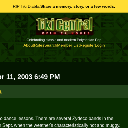
RIP Tiki Diablo.
Share a memory, story, or a few words.
Celebrating classic and modern Polynesian Pop
About
Rules
Search
Member List
Register
Login
pr 11, 2003 6:49 PM
t.
co dance lessons. There are several Zydeco bands in the
r Sept. when the weather's characteristically hot and muggy.