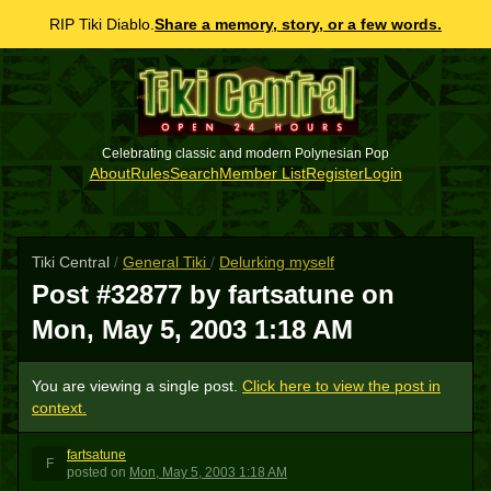
RIP Tiki Diablo.
Share a memory, story, or a few words.
Celebrating classic and modern Polynesian Pop
About
Rules
Search
Member List
Register
Login
Tiki Central
/
General Tiki
/
Delurking myself
Post #32877 by fartsatune on
Mon, May 5, 2003 1:18 AM
You are viewing a single post.
Click here to view the post in
context.
fartsatune
F
posted
on
Mon, May 5, 2003 1:18 AM