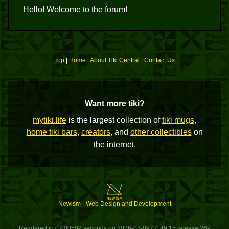
Hello! Welcome to the forum!
Top
|
Home
|
About Tiki Central
|
Contact Us
Want more tiki?
mytiki.life
is the largest collection of
tiki mugs
,
home tiki bars
,
creators
, and
other collectibles
on
the internet.
Newism - Web Design and Development
Rendered in 0.000502 seconds on 2026-08-09 04:49:15 release 269