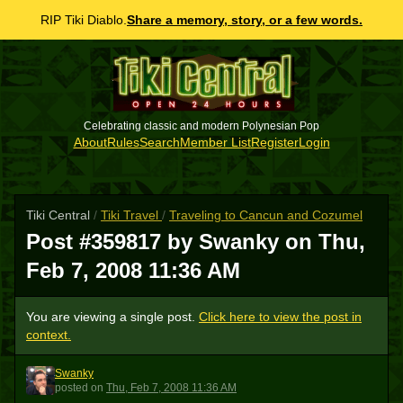
RIP Tiki Diablo.
Share a memory, story, or a few words.
Celebrating classic and modern Polynesian Pop
About
Rules
Search
Member List
Register
Login
Tiki Central
/
Tiki Travel
/
Traveling to Cancun and Cozumel
Post #359817 by Swanky on
Thu,
Feb 7, 2008 11:36 AM
You are viewing a single post.
Click here to view the post in
context.
Swanky
S
posted
on
Thu, Feb 7, 2008 11:36 AM