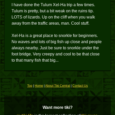
I have done the Tulum Xel-Ha trip a few times.
Tulum is pretty, but a bit weak on the ruins tip.
LOTS of lizards. Up on the cliff when you walk
away from the traffic areas, man. Cool stuff.
Xel-Ha is a great place to snorkle for beginners.
No waves and lots of big fish up close and people
always nearby. Just be sure to snorkle under the
foot bridge. Very creepy and cool to be that close
to that many fish that big...
Top
|
Home
|
About Tiki Central
|
Contact Us
Want more tiki?