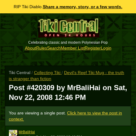
RIP Tiki Diablo.
Share a memory, story, or a few words.
Celebrating classic and modern Polynesian Pop
About
Rules
Search
Member List
Register
Login
Tiki Central
/
Collecting Tiki
/
Devil's Reef Tiki Mug - the truth
is stranger than fiction
Post #420309 by MrBaliHai on
Sat,
Nov 22, 2008 12:46 PM
You are viewing a single post.
Click here to view the post in
context.
MrBaliHai
M