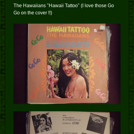
The Hawaiians "Hawaii Tattoo" (I love those Go
Go on the cover !!)