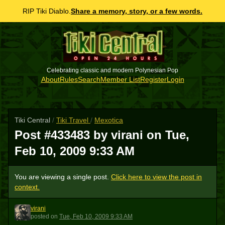
RIP Tiki Diablo.
Share a memory, story, or a few words.
Celebrating classic and modern Polynesian Pop
About
Rules
Search
Member List
Register
Login
Tiki Central
/
Tiki Travel
/
Mexotica
Post #433483 by virani on
Tue,
Feb 10, 2009 9:33 AM
You are viewing a single post.
Click here to view the post in
context.
virani
V
posted
on
Tue, Feb 10, 2009 9:33 AM