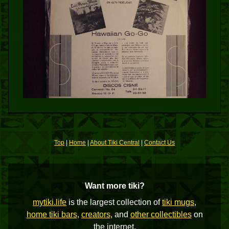
Top
|
Home
|
About Tiki Central
|
Contact Us
Want more tiki?
mytiki.life
is the largest collection of
tiki mugs
,
home tiki bars
,
creators
, and
other collectibles
on
the internet.