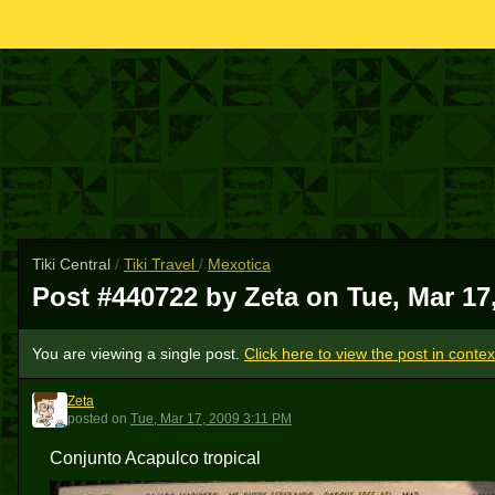
Tiki Central
/
Tiki Travel
/
Mexotica
Post #440722 by Zeta on
Tue, Mar 17
You are viewing a single post.
Click here to view the post in contex
Zeta
Z
posted
on
Tue, Mar 17, 2009 3:11 PM
Conjunto Acapulco tropical