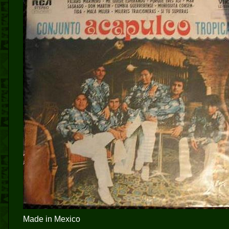
Made in Mexico