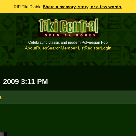
RIP Tiki Diablo.
Share a memory, story, or a few words.
Celebrating classic and modern Polynesian Pop
About
Rules
Search
Member List
Register
Login
, 2009 3:11 PM
t.