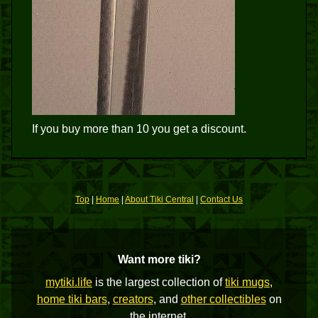
If you buy more than 10 you get a discount.
Top
|
Home
|
About Tiki Central
|
Contact Us
Want more tiki?
mytiki.life
is the largest collection of
tiki mugs
,
home tiki bars
,
creators
, and
other collectibles
on
the internet.