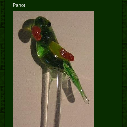
Parrot