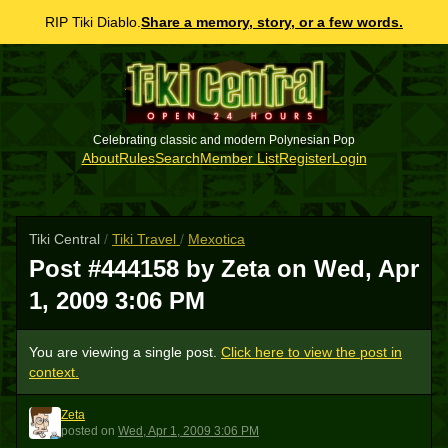
RIP Tiki Diablo.
Share a memory, story, or a few words.
Celebrating classic and modern Polynesian Pop
About
Rules
Search
Member List
Register
Login
Tiki Central
/
Tiki Travel
/
Mexotica
Post #444158 by Zeta on
Wed, Apr
1, 2009 3:06 PM
You are viewing a single post.
Click here to view the post in
context.
Zeta
Z
posted
on
Wed, Apr 1, 2009 3:06 PM