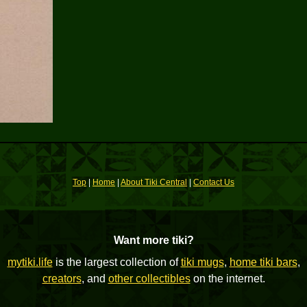
Top
|
Home
|
About Tiki Central
|
Contact Us
Want more tiki?
mytiki.life
is the largest collection of
tiki mugs
,
home tiki bars
,
creators
, and
other collectibles
on the internet.