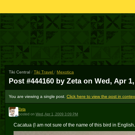
Tiki Central
/
Tiki Travel
/
Mexotica
Post #444160 by Zeta on
Wed, Apr 1,
You are viewing a single post.
Click here to view the post in contex
Zeta
Z
posted
on
Wed, Apr 1, 2009 3:09 PM
Cacatua (I am not sure of the name of this bird in English..