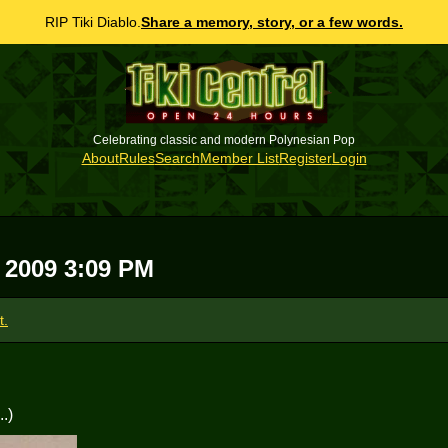
RIP Tiki Diablo.
Share a memory, story, or a few words.
Celebrating classic and modern Polynesian Pop
About
Rules
Search
Member List
Register
Login
 2009 3:09 PM
t.
.)