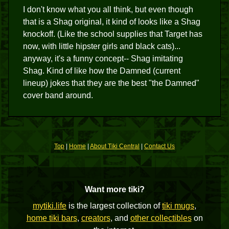
I don't know what you all think, but even though
that is a Shag original, it kind of looks like a Shag
knockoff. (Like the school supplies that Target has
now, with little hipster girls and black cats)...
anyway, it's a funny concept-- Shag imitating
Shag. Kind of like how the Damned (current
lineup) jokes that they are the best "the Damned"
cover band around.
Top
|
Home
|
About Tiki Central
|
Contact Us
Want more tiki?
mytiki.life
is the largest collection of
tiki mugs
,
home tiki bars
,
creators
, and
other collectibles
on