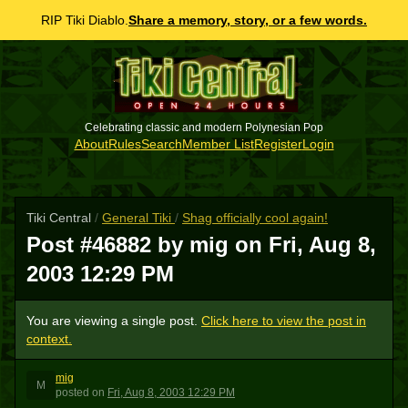
RIP Tiki Diablo.
Share a memory, story, or a few words.
Celebrating classic and modern Polynesian Pop
About
Rules
Search
Member List
Register
Login
Tiki Central
/
General Tiki
/
Shag officially cool again!
Post #46882 by mig on
Fri, Aug 8,
2003 12:29 PM
You are viewing a single post.
Click here to view the post in
context.
mig
M
posted
on
Fri, Aug 8, 2003 12:29 PM