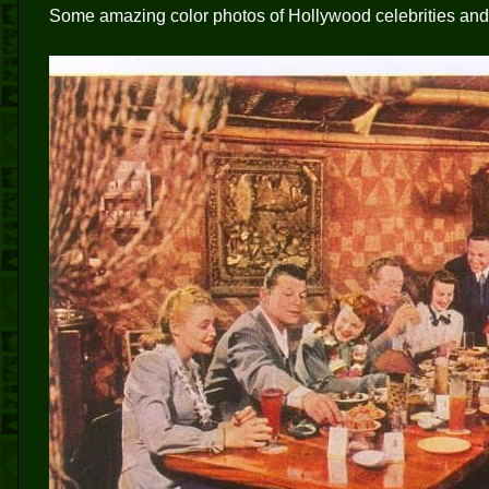
Some amazing color photos of Hollywood celebrities and t