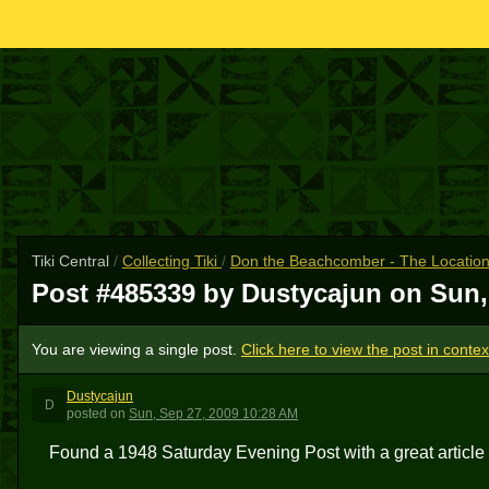
Tiki Central
/
Collecting Tiki
/
Don the Beachcomber - The Location
Post #485339 by Dustycajun on
Sun,
You are viewing a single post.
Click here to view the post in contex
Dustycajun
D
posted
on
Sun, Sep 27, 2009 10:28 AM
Found a 1948 Saturday Evening Post with a great articl