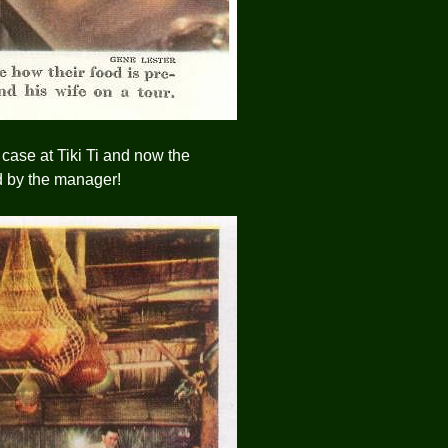
case at Tiki Ti and now the
d by the manager!