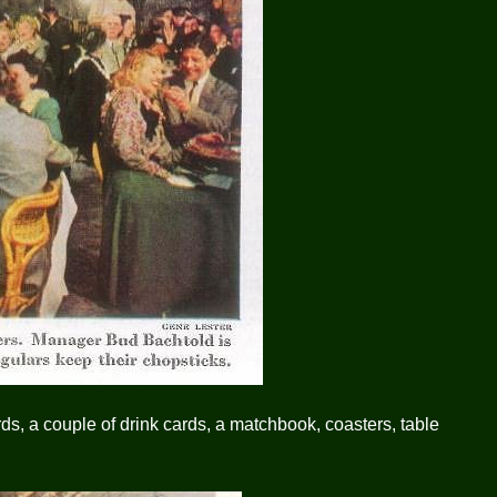
rds, a couple of drink cards, a matchbook, coasters, table