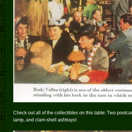
Check out all of the collectibles on this table: Two postca
lamp, and clam-shell ashtrays!