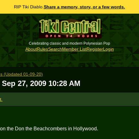
RIP Tiki Diablo.
Share a memory, story, or a few words.
Celebrating classic and modern Polynesian Pop
About
Rules
Search
Member List
Register
Login
s (Updated 01-09-20)
 Sep 27, 2009 10:28 AM
t.
e on the Don the Beachcombers in Hollywood.