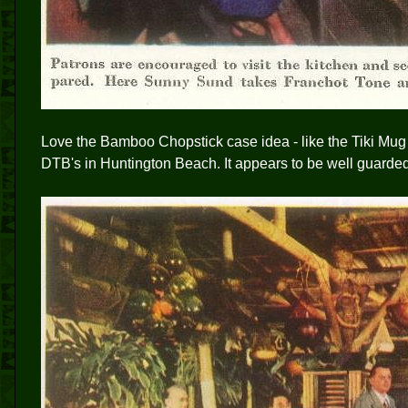
Love the Bamboo Chopstick case idea - like the Tiki Mug 
DTB's in Huntington Beach. It appears to be well guarde