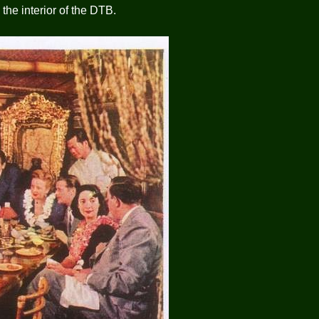
he interior of the DTB.