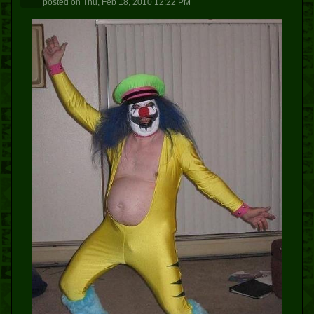
posted
on
Thu, Feb 18, 2010 12:22 PM