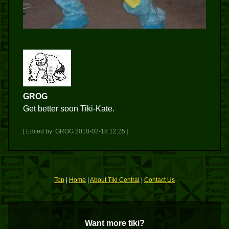
GROG
Get better soon Tiki-Kate.
[ Edited by: GROG 2010-02-18 12:25 ]
Top
|
Home
|
About Tiki Central
|
Contact Us
Want more tiki?