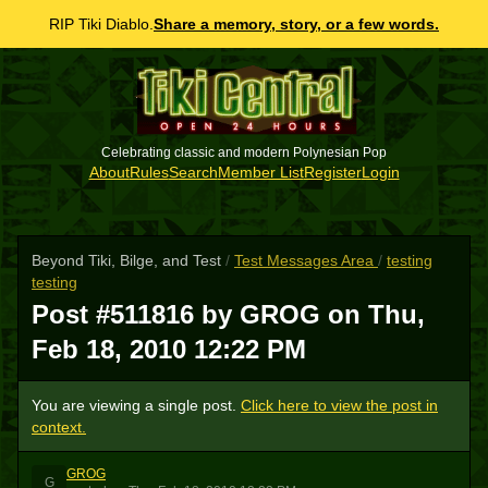
RIP Tiki Diablo.
Share a memory, story, or a few words.
Celebrating classic and modern Polynesian Pop
About
Rules
Search
Member List
Register
Login
Beyond Tiki, Bilge, and Test
/
Test Messages Area
/
testing
testing
Post #511816 by GROG on
Thu,
Feb 18, 2010 12:22 PM
You are viewing a single post.
Click here to view the post in
context.
GROG
G