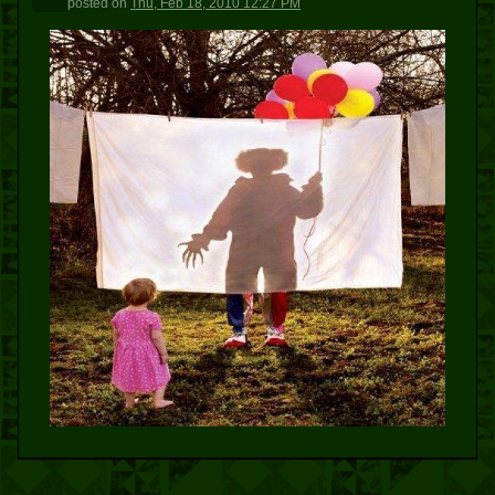
posted
on
Thu, Feb 18, 2010 12:27 PM