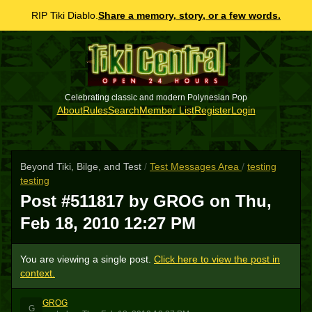
RIP Tiki Diablo.
Share a memory, story, or a few words.
Celebrating classic and modern Polynesian Pop
About
Rules
Search
Member List
Register
Login
Beyond Tiki, Bilge, and Test
/
Test Messages Area
/
testing
testing
Post #511817 by GROG on
Thu,
Feb 18, 2010 12:27 PM
You are viewing a single post.
Click here to view the post in
context.
GROG
G