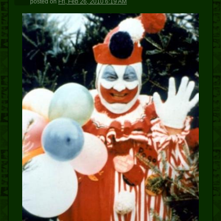
posted
on
Fri, Feb 26, 2010 6:19 AM