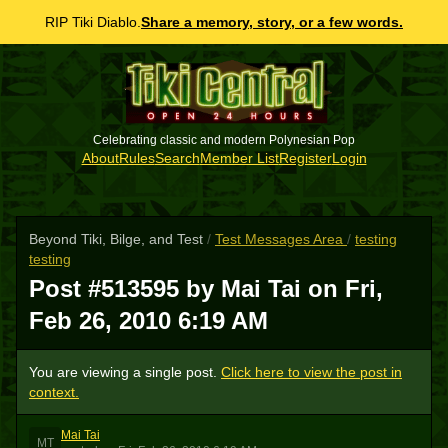
RIP Tiki Diablo.
Share a memory, story, or a few words.
Celebrating classic and modern Polynesian Pop
About
Rules
Search
Member List
Register
Login
Beyond Tiki, Bilge, and Test
/
Test Messages Area
/
testing
testing
Post #513595 by Mai Tai on
Fri,
Feb 26, 2010 6:19 AM
You are viewing a single post.
Click here to view the post in
context.
Mai Tai
MT