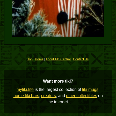
Top
|
Home
|
About Tiki Central
|
Contact Us
Want more tiki?
mytiki.life
is the largest collection of
tiki mugs
,
home tiki bars
,
creators
, and
other collectibles
on
the internet.