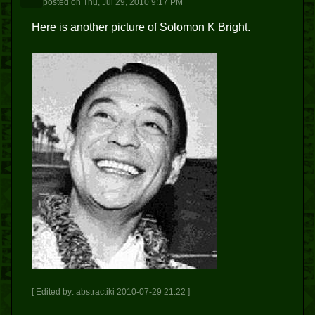
posted
on
Thu, Jul 29, 2010 9:17 PM
Here is another picture of Solomon K Bright.
[ Edited by: abstractiki 2010-07-29 21:22 ]