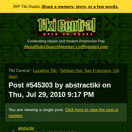
RIP Tiki Diablo.
Share a memory, story, or a few words.
Celebrating classic and modern Polynesian Pop
About
Rules
Search
Member List
Register
Login
Tiki Central
/
Locating Tiki
/
Tahitian Hut, San Francisco, CA
(bar)
Post #545303 by abstractiki on
Thu, Jul 29, 2010 9:17 PM
You are viewing a single post.
Click here to view the post in
context.
abstractiki
A