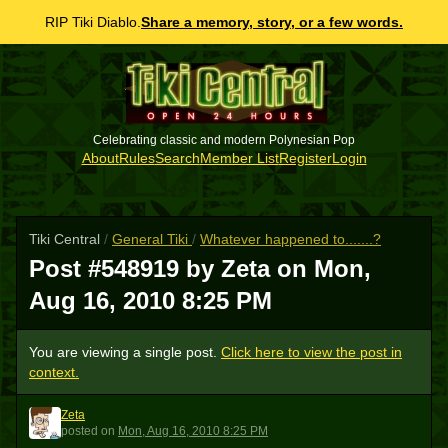
RIP Tiki Diablo.
Share a memory, story, or a few words.
Celebrating classic and modern Polynesian Pop
About
Rules
Search
Member List
Register
Login
Tiki Central
/
General Tiki
/
Whatever happened to.......?
Post #548919 by Zeta on
Mon,
Aug 16, 2010 8:25 PM
You are viewing a single post.
Click here to view the post in
context.
Zeta
Z
posted
on
Mon, Aug 16, 2010 8:25 PM