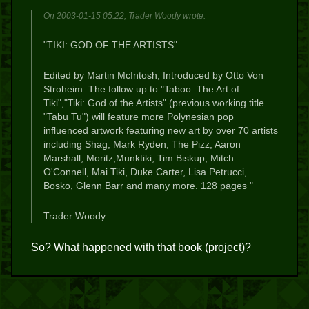
On 2003-01-15 05:22, Trader Woody wrote:
"TIKI: GOD OF THE ARTISTS"
Edited by Martin McIntosh, Introduced by Otto Von
Stroheim. The follow up to "Taboo: The Art of
Tiki","Tiki: God of the Artists" (previous working title
"Tabu Tu") will feature more Polynesian pop
influenced artwork featuring new art by
over 70 artists
including Shag, Mark Ryden, The Pizz, Aaron
Marshall, Moritz,Munktiki, Tim Biskup, Mitch
O'Connell, Mai Tiki, Duke Carter, Lisa Petrucci,
Bosko, Glenn Barr and many more. 128 pages "
Trader Woody
So? What happened with that book (project)?