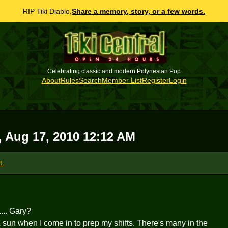
RIP Tiki Diablo.
Share a memory, story, or a few words.
Celebrating classic and modern Polynesian Pop
About
Rules
Search
Member List
Register
Login
, Aug 17, 2010 12:12 AM
t.
... Gary?
 & sun when I come in to prep my shifts. There's many in the