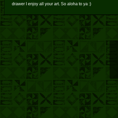
drawer I enjoy all your art. So aloha to ya :)