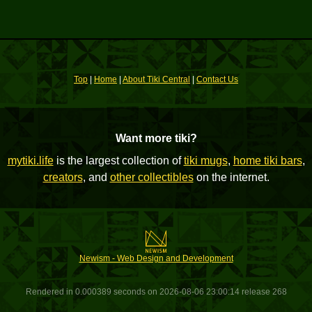
Top
|
Home
|
About Tiki Central
|
Contact Us
Want more tiki?
mytiki.life
is the largest collection of
tiki mugs
,
home tiki bars
,
creators
, and
other collectibles
on the internet.
Newism - Web Design and Development
Rendered in 0.000389 seconds on 2026-08-06 23:00:14 release 268