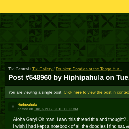
Tiki Central
/
Tiki Gallery
/
Drunken Doodles at the Tonga Hut...
Post #548960 by Hiphipahula on
Tue
You are viewing a single post.
Click here to view the post in contex
Hiphipahula
H
posted
on
Tue, Aug 17, 2010 12:12 AM
Aloha Gary! Oh man, I saw this thread title and thought? ..
I wish i had kept a notebook of all the doodles I find sat.