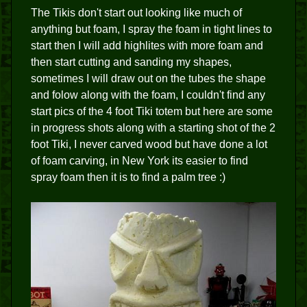
The Tikis don't start out looking like much of
anything but foam, I spray the foam in tight lines to
start then I will add highlites with more foam and
then start cutting and sanding my shapes,
sometimes I will draw out on the tubes the shape
and folow along with the foam, I couldn't find any
start pics of the 4 foot Tiki totem but here are some
in progress shots along with a starting shot of the 2
foot Tiki, I never carved wood but have done a lot
of foam carving, in New York its easier to find
spray foam then it is to find a palm tree :)