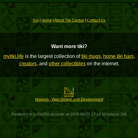
Top
|
Home
|
About Tiki Central
|
Contact Us
Want more tiki?
mytiki.life
is the largest collection of
tiki mugs
,
home tiki bars
,
creators
, and
other collectibles
on the internet.
Newism - Web Design and Development
Rendered in 0.000358 seconds on 2026-08-05 17:18:50 release 268