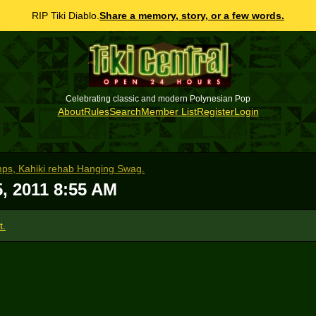
RIP Tiki Diablo.
Share a memory, story, or a few words.
Celebrating classic and modern Polynesian Pop
About
Rules
Search
Member List
Register
Login
amps, Kahiki rehab Hanging Swag.
5, 2011 8:55 AM
t.