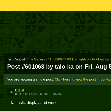
Tiki Central
/
Tiki Gallery
/
"TIKISKIP"TIKI Bar lights,FiSh Float L
Post #601063 by talo ka on
Fri, Aug 
You are viewing a single post.
Click here to view the post in contex
talo ka
TK
posted
on
Fri, Aug 5, 2011 8:55 AM
fantastic display and work.