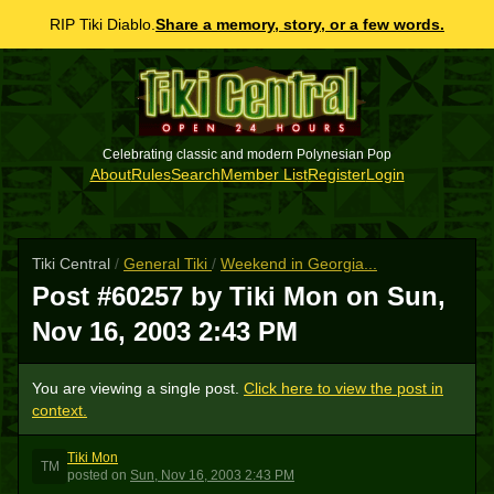
RIP Tiki Diablo.
Share a memory, story, or a few words.
Celebrating classic and modern Polynesian Pop
About
Rules
Search
Member List
Register
Login
Tiki Central
/
General Tiki
/
Weekend in Georgia...
Post #60257 by Tiki Mon on
Sun,
Nov 16, 2003 2:43 PM
You are viewing a single post.
Click here to view the post in
context.
Tiki Mon
TM
posted
on
Sun, Nov 16, 2003 2:43 PM