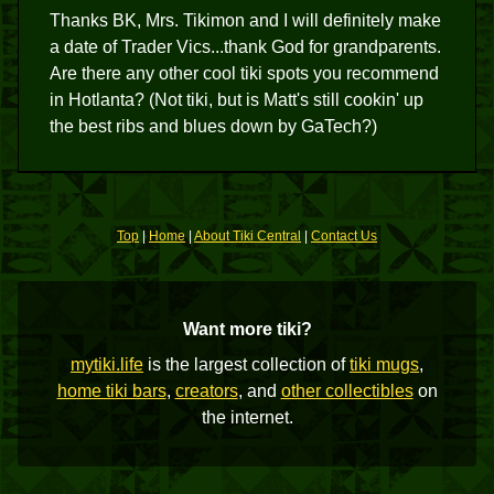
Thanks BK, Mrs. Tikimon and I will definitely make
a date of Trader Vics...thank God for grandparents.
Are there any other cool tiki spots you recommend
in Hotlanta? (Not tiki, but is Matt's still cookin' up
the best ribs and blues down by GaTech?)
Top
|
Home
|
About Tiki Central
|
Contact Us
Want more tiki?
mytiki.life
is the largest collection of
tiki mugs
,
home tiki bars
,
creators
, and
other collectibles
on
the internet.