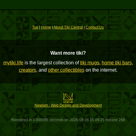
Top
|
Home
|
About Tiki Central
|
Contact Us
Want more tiki?
mytiki.life
is the largest collection of
tiki mugs
,
home tiki bars
,
creators
, and
other collectibles
on the internet.
Newism - Web Design and Development
Rendered in 0.000586 seconds on 2026-08-06 16:09:25 release 268