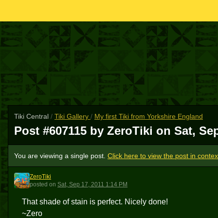
Tiki Central
/
Tiki Gallery
/
My first Tiki from Yorkshire England
Post #607115 by ZeroTiki on
Sat, Se
You are viewing a single post.
Click here to view the post in contex
ZeroTiki
Z
posted
on
Sat, Sep 17, 2011 1:14 PM
That shade of stain is perfect. Nicely done!
~Zero