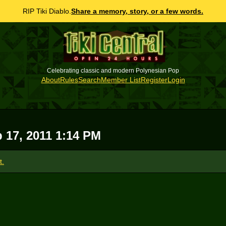
RIP Tiki Diablo.
Share a memory, story, or a few words.
Celebrating classic and modern Polynesian Pop
About
Rules
Search
Member List
Register
Login
p 17, 2011 1:14 PM
t.