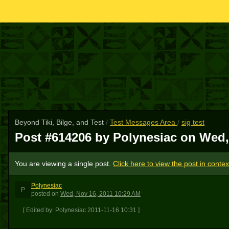
Beyond Tiki, Bilge, and Test
/
Test Messages Area
/
sig test
Post #614206 by Polynesiac on
Wed,
You are viewing a single post.
Click here to view the post in contex
Polynesiac
P
posted
on
Wed, Nov 16, 2011 10:29 AM
[ Edited by: Polynesiac 2011-11-16 10:31 ]