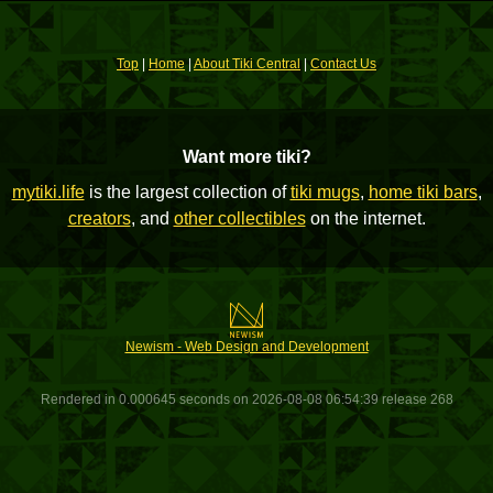
Top
|
Home
|
About Tiki Central
|
Contact Us
Want more tiki?
mytiki.life
is the largest collection of
tiki mugs
,
home tiki bars
,
creators
, and
other collectibles
on the internet.
Newism - Web Design and Development
Rendered in 0.000645 seconds on 2026-08-08 06:54:39 release 268