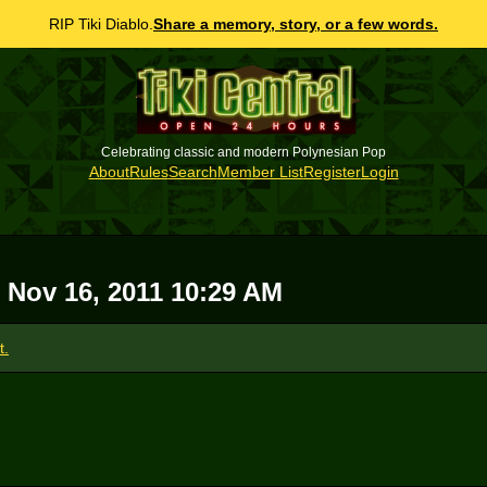
RIP Tiki Diablo.
Share a memory, story, or a few words.
Celebrating classic and modern Polynesian Pop
About
Rules
Search
Member List
Register
Login
 Nov 16, 2011 10:29 AM
t.