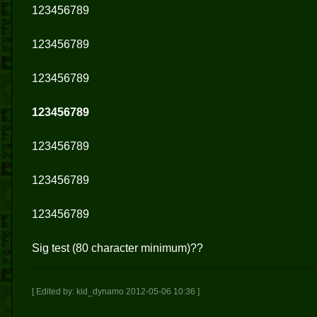
123456789
123456789
123456789
123456789
123456789
123456789
123456789
Sig test (80 character minimum)??
[ Edited by: kid_dynamo 2012-05-06 10:36 ]