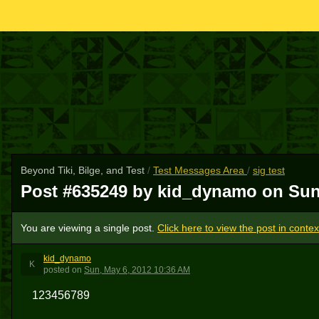
Beyond Tiki, Bilge, and Test
/
Test Messages Area
/
sig test
Post #635249 by kid_dynamo on
Sun
You are viewing a single post.
Click here to view the post in contex
kid_dynamo
K
posted
on
Sun, May 6, 2012 10:36 AM
123456789