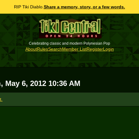
RIP Tiki Diablo.
Share a memory, story, or a few words.
Celebrating classic and modern Polynesian Pop
About
Rules
Search
Member List
Register
Login
, May 6, 2012 10:36 AM
t.