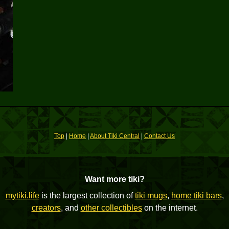
Top
|
Home
|
About Tiki Central
|
Contact Us
Want more tiki?
mytiki.life
is the largest collection of
tiki mugs
,
home tiki bars
,
creators
, and
other collectibles
on the internet.