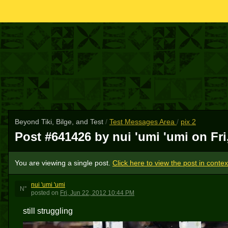
Beyond Tiki, Bilge, and Test
/
Test Messages Area
/
pix 2
Post #641426 by nui 'umi 'umi on
Fr
You are viewing a single post.
Click here to view the post in contex
nui 'umi 'umi
N''
posted
on
Fri, Jun 22, 2012 10:44 PM
still struggling