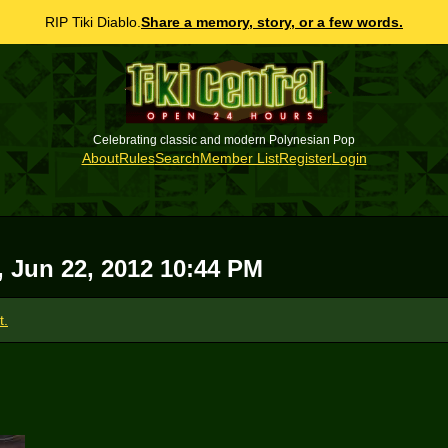
RIP Tiki Diablo.
Share a memory, story, or a few words.
Celebrating classic and modern Polynesian Pop
About
Rules
Search
Member List
Register
Login
i, Jun 22, 2012 10:44 PM
t.