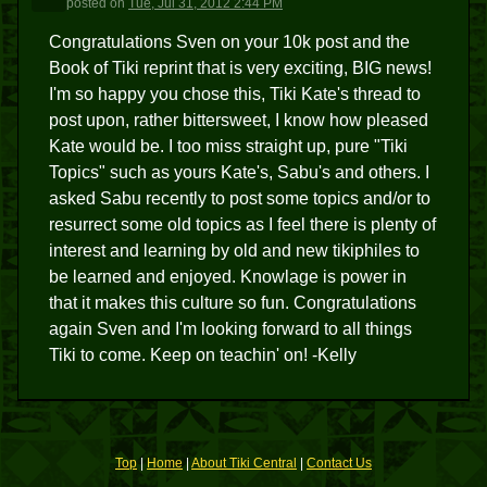
posted
on
Tue, Jul 31, 2012 2:44 PM
Congratulations Sven on your 10k post and the
Book of Tiki reprint that is very exciting, BIG news!
I'm so happy you chose this, Tiki Kate's thread to
post upon, rather bittersweet, I know how pleased
Kate would be. I too miss straight up, pure "Tiki
Topics" such as yours Kate's, Sabu's and others. I
asked Sabu recently to post some topics and/or to
resurrect some old topics as I feel there is plenty of
interest and learning by old and new tikiphiles to
be learned and enjoyed. Knowlage is power in
that it makes this culture so fun. Congratulations
again Sven and I'm looking forward to all things
Tiki to come. Keep on teachin' on! -Kelly
Top
|
Home
|
About Tiki Central
|
Contact Us