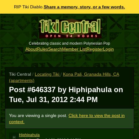
RIP Tiki Diablo.
Share a memory, story, or a few words.
Celebrating classic and modern Polynesian Pop
About
Rules
Search
Member List
Register
Login
Tiki Central
/
Locating Tiki
/
Kona Pali, Granada Hills, CA
(apartments)
Post #646337 by Hiphipahula on
Tue, Jul 31, 2012 2:44 PM
You are viewing a single post.
Click here to view the post in
context.
Hiphipahula
H