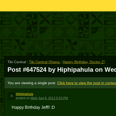
Tiki Central
/
Tiki Central Ohana
/
Happy Birthday, Doctor Z!
Post #647524 by Hiphipahula on
Wed
You are viewing a single post.
Click here to view the post in contex
Hiphipahula
H
posted
on
Wed, Aug 8, 2012 6:53 PM
Happy Birthday Jeff!! :D