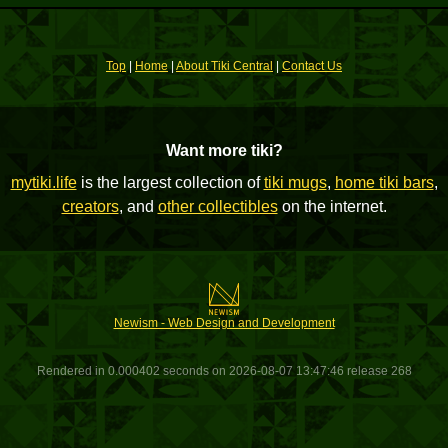
Top
|
Home
|
About Tiki Central
|
Contact Us
Want more tiki?
mytiki.life
is the largest collection of
tiki mugs
,
home tiki bars
,
creators
, and
other collectibles
on the internet.
Newism - Web Design and Development
Rendered in 0.000402 seconds on 2026-08-07 13:47:46 release 268