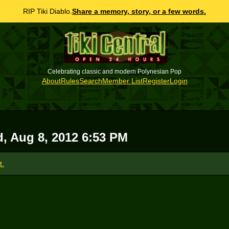
RIP Tiki Diablo.
Share a memory, story, or a few words.
Celebrating classic and modern Polynesian Pop
About
Rules
Search
Member List
Register
Login
, Aug 8, 2012 6:53 PM
t.