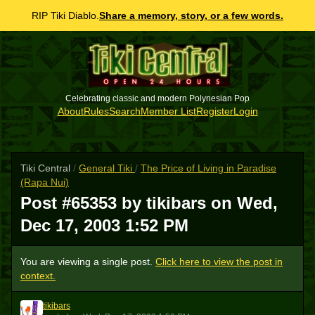
RIP Tiki Diablo.
Share a memory, story, or a few words.
Celebrating classic and modern Polynesian Pop
About
Rules
Search
Member List
Register
Login
Tiki Central
/
General Tiki
/
The Price of Living in Paradise
(Rapa Nui)
Post #65353 by tikibars on
Wed,
Dec 17, 2003 1:52 PM
You are viewing a single post.
Click here to view the post in
context.
tikibars
T