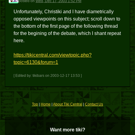
posted
on
Wed, Dec 17, 2003 1:52 PM
Unfortunately, Christiki and I have diametrically
opposed viewpoints on this subject; scroll down to
the bottom of the first page of the following thread
for the begining of the debate, which I shant repeat
here.
https://tikicentral.com/viewtopic.php?
topic=6130&forum=1
[ Edited by: tikibars on 2003-12-17 13:53 ]
Top
|
Home
|
About Tiki Central
|
Contact Us
Want more tiki?