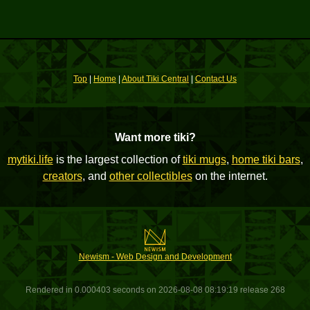
Top
|
Home
|
About Tiki Central
|
Contact Us
Want more tiki?
mytiki.life
is the largest collection of
tiki mugs
,
home tiki bars
,
creators
, and
other collectibles
on the internet.
Newism - Web Design and Development
Rendered in 0.000403 seconds on 2026-08-08 08:19:19 release 268