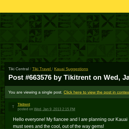
Tiki Central
/
Tiki Travel
/
Kauai Suggestions
Post #663576 by Tikitrent on
Wed, Ja
You are viewing a single post.
Click here to view the post in contex
Tikitrent
T
posted
on
Wed, Jan 9, 2013 2:15 PM
Hello everyone! My fiancee and I are planning our Kauai
must sees and the cool, out of the way gems!