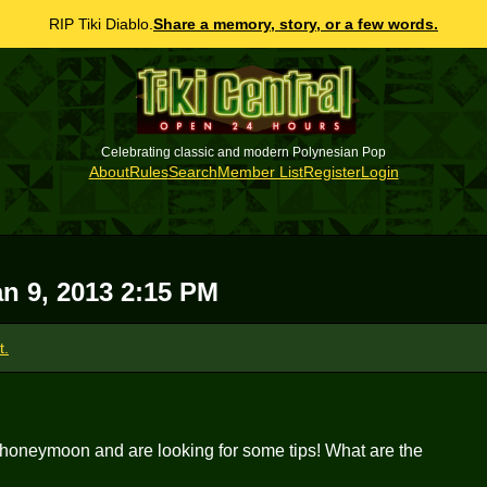
RIP Tiki Diablo.
Share a memory, story, or a few words.
Celebrating classic and modern Polynesian Pop
About
Rules
Search
Member List
Register
Login
n 9, 2013 2:15 PM
t.
 honeymoon and are looking for some tips! What are the