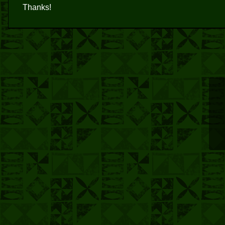
Thanks!