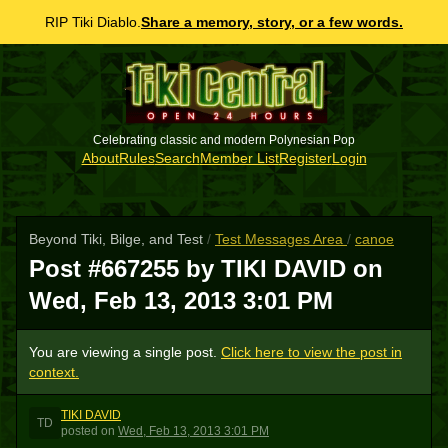
RIP Tiki Diablo.
Share a memory, story, or a few words.
Celebrating classic and modern Polynesian Pop
About
Rules
Search
Member List
Register
Login
Beyond Tiki, Bilge, and Test
/
Test Messages Area
/
canoe
Post #667255 by TIKI DAVID on
Wed, Feb 13, 2013 3:01 PM
You are viewing a single post.
Click here to view the post in
context.
TIKI DAVID
TD
posted
on
Wed, Feb 13, 2013 3:01 PM