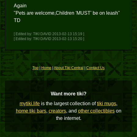
Again
"Pets are welcome,Children 'MUST' be on leash"
TD
[ Edited by: TIKI DAVID 2013-02-13 15:19 ]
[ Edited by: TIKI DAVID 2013-02-13 15:20 ]
Top
|
Home
|
About Tiki Central
|
Contact Us
Want more tiki?
mytiki.life
is the largest collection of
tiki mugs
,
home tiki bars
,
creators
, and
other collectibles
on
the internet.