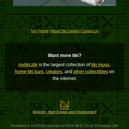
Top
|
Home
|
About Tiki Central
|
Contact Us
Want more tiki?
mytiki.life
is the largest collection of
tiki mugs
,
home tiki bars
,
creators
, and
other collectibles
on
the internet.
Newism - Web Design and Development
Rendered in 0.001109 seconds on 2026-08-07 20:28:19 release 268