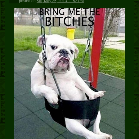
posted
on
Sat, May 25, 2013 11:52 PM