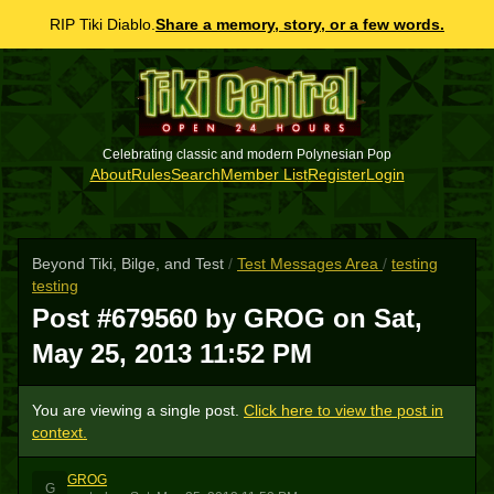
RIP Tiki Diablo.
Share a memory, story, or a few words.
Celebrating classic and modern Polynesian Pop
About
Rules
Search
Member List
Register
Login
Beyond Tiki, Bilge, and Test
/
Test Messages Area
/
testing
testing
Post #679560 by GROG on
Sat,
May 25, 2013 11:52 PM
You are viewing a single post.
Click here to view the post in
context.
GROG
G