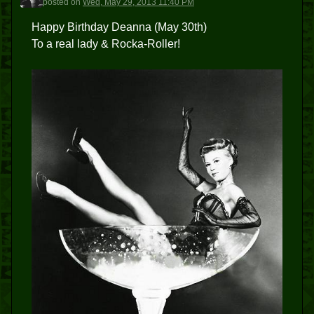
posted
on
Wed, May 29, 2013 11:40 PM
Happy Birthday Deanna (May 30th)
To a real lady & Rocka-Roller!