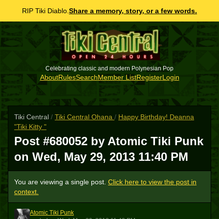
RIP Tiki Diablo.
Share a memory, story, or a few words.
Celebrating classic and modern Polynesian Pop
About
Rules
Search
Member List
Register
Login
Tiki Central
/
Tiki Central Ohana
/
Happy Birthday! Deanna
"Tiki Kitty "
Post #680052 by Atomic Tiki Punk
on
Wed, May 29, 2013 11:40 PM
You are viewing a single post.
Click here to view the post in
context.
Atomic Tiki Punk
ATP