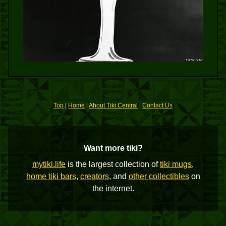
Top
|
Home
|
About Tiki Central
|
Contact Us
Want more tiki?
mytiki.life
is the largest collection of
tiki mugs
,
home tiki bars
,
creators
, and
other collectibles
on
the internet.