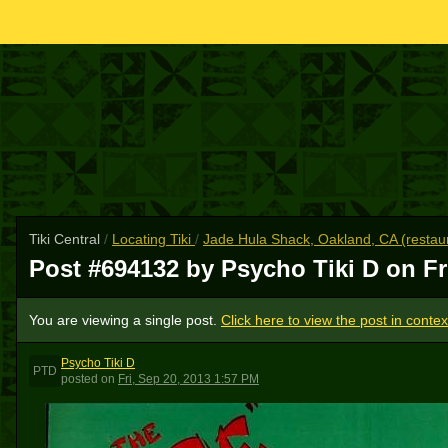
Tiki Central
/
Locating Tiki
/
Jade Hula Shack, Oakland, CA (restau
Post #694132 by Psycho Tiki D on
Fr
You are viewing a single post.
Click here to view the post in contex
Psycho Tiki D
PTD
posted
on
Fri, Sep 20, 2013 1:57 PM