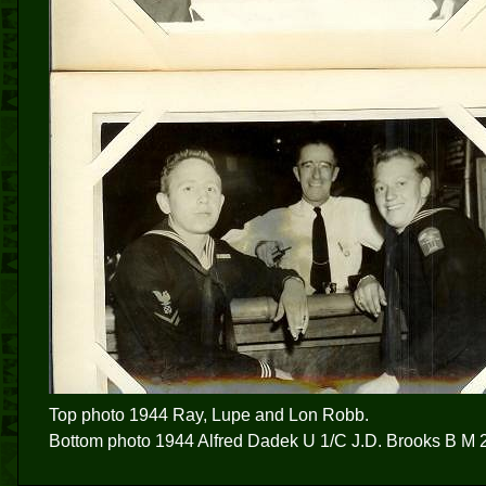
Top photo 1944 Ray, Lupe and Lon Robb.
Bottom photo 1944 Alfred Dadek U 1/C J.D. Brooks B M 