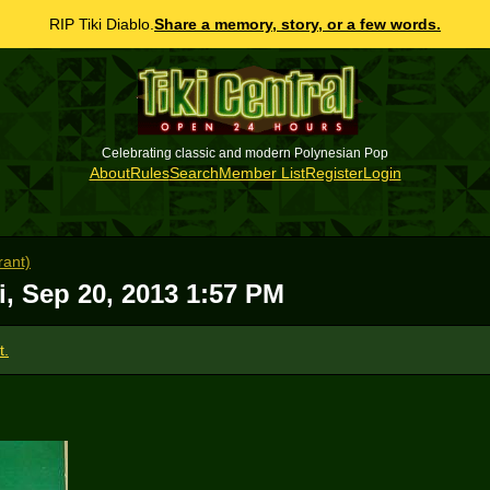
RIP Tiki Diablo.
Share a memory, story, or a few words.
Celebrating classic and modern Polynesian Pop
About
Rules
Search
Member List
Register
Login
rant)
i, Sep 20, 2013 1:57 PM
t.