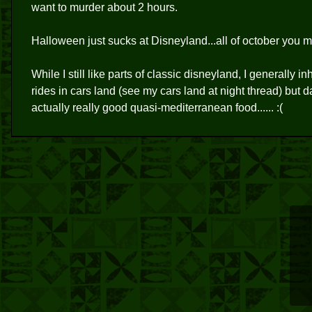
want to murder about 2 hours.
Halloween just sucks at Disneyland...all of october you mu
While I still like parts of classic disneyland, I generally 
rides in cars land (see my cars land at night thread) but 
actually really good quasi-mediterranean food...... :(