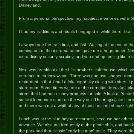
Disneyland.
From a personal perspective, my happiest memories were of
I had my traditions and rituals I engaged in while there, like:
I always rode the train first, and last. Waiting at the end of the
coming out of the diorama tunnel gave me a huge boner. Now 
extra disney security scrutiny, and you end up feeling like a 
Next was breakfast at the hills brother's coffehouse, which w
entrance to tomorrowland. There was one oval shaped room in
restaraunt in that it had a fake night-sky cieling with stars. 
storeroom. Some times we ate at the carnation breakfast p
street that had non-disney products for sale. A look at Yester
sunkist lemonade store on the way out. The magic/joke store 
and there was not a whiff of any of those accursed buzz ligh
Lunch was at the blue bayou restaraunt, because back then y
advance. We also ate frequently at the pirate ship, and had k
the park had that classic "early big mac" taste. They were del