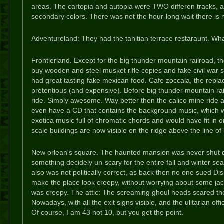
areas. The cartopia and autopia were TWO differen tracks, an
secondary colors. There was not the hour-long wait there is
Adventureland: They had the tahitian terrace restaraunt. Wh
Frontierland. Except for the big thunder mountain railroad, t
buy wooden and steel musket rifle copies and fake civil war s
had great tasting fake mexican food. Cafe zoccala, the replac
pretentious (and expensive). Before big thunder mountain rai
ride. Simply awesome. Way better then the calico mine ride
even have a CD that contains the background music, which w
exotica music full of chromatic chords and would have fit in o
scale buildings are now visible on the ridge above the line of 
New orlean's square. The haunted mansion was never shut d
something decidely un-scary for the entire fall and winter seas
also was not politically correct, as back then no one sued Dis
make the place look creepy, without worrying about some ja
was creepy. The attic: The screaming ghoul heads scared the 
Nowadays, with all the exit signs visible, and the ulitarian o
Of course, I am 43 not 10, but you get the point.