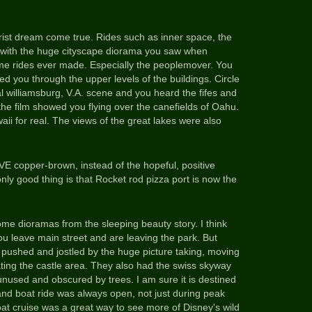
ist dream come true. Rides such as inner space, the
e-with the huge cityscape diorama you saw when
ome rides ever made. Especially the peoplemover. You
ed you through the upper levels of the buildings. Circle
l williamsburg, V.A. scene and you heard the fifes and
he film showed you flying over the canefields of Oahu.
aii for real. The views of the great lakes were also
E copper-brown, instead of the hopeful, positive
only good thing is that Rocket rod pizza port is now the
me dioramas from the sleeping beauty story. I think
ou leave main street and are leaving the park. But
 pushed and jostled by the huge picture taking, moving
ting the castle area.
They also had the swiss skyway
unused and obscured by trees. I am sure it is destined
nd boat ride was always open, not just during peak
oat cruise was a great way to see more of Disney's wild