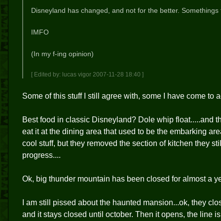
Disneyland has changed, and not for the better. Somethings 
IMFO
(In my f-ing opinion)
[ Edited by: lucas vigor 2007-11-28 18:40 ]
Some of this stuff I still agree with, some I have come to
Best food in classic Disneyland? Dole whip float.....and 
eat it at the dining area that used to be the embarking ar
cool stuff, but they removed the section of kitchen they st
progress....
Ok, big thunder mountain has been closed for almost a y
I am still pissed about the haunted mansion...ok, they clos
and it stays closed until october. Then it opens, the line i