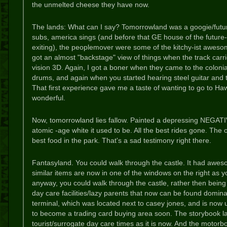
the unmelted cheese they have now.
The lands: What can I say? Tomorrowland was a googie/futur
subs, america sings (and before that GE house of the futur
exiting), the peoplemover were some of the kitchy-ist awes
got an almost "backstage" view of things when the track carri
vision 3D. Again, I got a boner when they came to the colonia
drums, and again when you started hearing steel guitar and t
That first experience gave me a taste of wanting to go to Haw
wonderful.
Now, tomorrowland lies fallow. Painted a depressing NEGATIV
atomic -age white it used to be. All the best rides gone. The 
best food in the park. That's a sad testimony right there.
Fantasyland. You could walk through the castle. It had aweso
similar items are now in one of the windows on the right as y
anyway, you could walk through the castle, rather then being
day care facilities/lazy parents that now can be found domina
terminal, which was located next to casey jones, and is now 
to become a trading card buying area soon. The storybook la
tourist/surrogate day care times as it is now. And the motorb