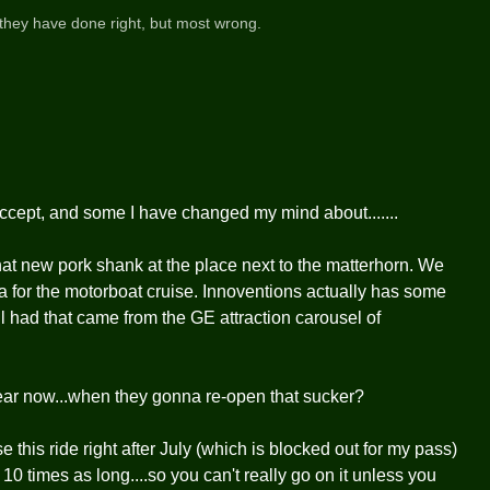
they have done right, but most wrong.
 accept, and some I have changed my mind about.......
that new pork shank at the place next to the matterhorn. We
ea for the motorboat cruise. Innoventions actually has some
ill had that came from the GE attraction carousel of
ear now...when they gonna re-open that sucker?
e this ride right after July (which is blocked out for my pass)
s 10 times as long....so you can't really go on it unless you