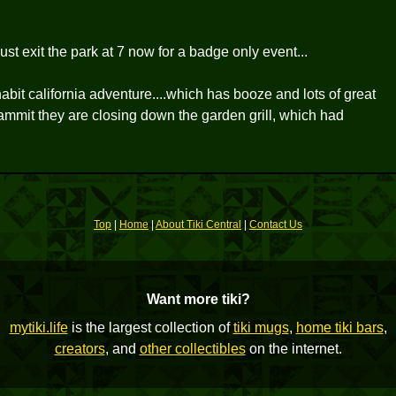
st exit the park at 7 now for a badge only event...
inhabit california adventure....which has booze and lots of great
dammit they are closing down the garden grill, which had
Top
|
Home
|
About Tiki Central
|
Contact Us
Want more tiki?
mytiki.life
is the largest collection of
tiki mugs
,
home tiki bars
,
creators
, and
other collectibles
on the internet.