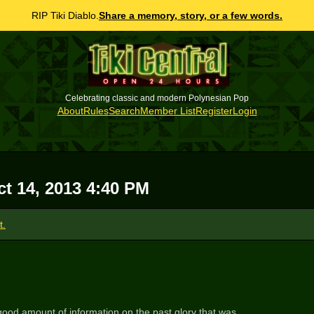
RIP Tiki Diablo.
Share a memory, story, or a few words.
Celebrating classic and modern Polynesian Pop
About
Rules
Search
Member List
Register
Login
t 14, 2013 4:40 PM
t.
 good amount of information on the past glory that was