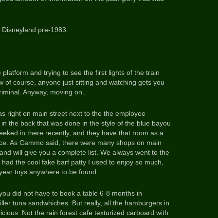
 Disneyland pre-1983.
 platform and trying to see the first lights of the train
of course, anyone just sitting and watching gets you
criminal. Anyway, moving on..
as right on main street next to the the employee
 the back that was done in the style of the blue bayou
I peeked in there recently, and they have that room as a
lace. As Cammo said, there were many shops on main
land will give you a complete list. We always went to the
had the cool fake barf patty I used to enjoy so much,
tyear toys anywhere to be found.
ou did not have to book a table 6-8 months in
iller tuna sandwhiches. But really, all the hamburgers in
icious. Not the rain forest cafe texturized carboard with