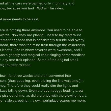
d all the cars were painted only in primary and
 now, because you had TWO similar rides.
at more needs to be said.
here is nothing there anymore. You used to be able to
words. Now they are plastic. The frito lay restaraunt
ement has food that is consistently terrible and overly
lroad, there was the mine train through the wilderness
 at Knotts. The rainbow caverns were awesome, and I
as a ghostly and magical choir singing some wordless
n any star trek episode. Some of the original small
big thunder railroad.
own for three weeks and then converted into
on, (thus doubling, even tripling the line wait time.) It
ney. Therefore they could really dim the lights and
ckass falling down. Even the doombuggy loading area
piss out of me, as did the bride with the glowing heart.
ffice -style carpeting, my own workplace scares me more.