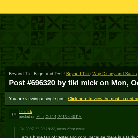
Beyond Tiki, Bilge, and Test
/
Beyond Tiki
/
Why Disneyland Sucks
Post #696320 by tiki mick on
Mon, Oc
You are viewing a single post.
Click here to view the post in contex
tiki mick
TM
posted
on
Mon, Oct 14, 2013 4:40 PM
On 2007-11-28 18:22, lucas vigor wrote:
I am a huge fan of yesterland.com, because there is a fairly