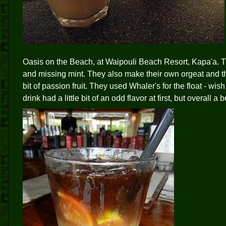
Oasis on the Beach, at Waipouli Beach Resort, Kapa'a. This
and missing mint. They also make their own orgeat and thei
bit of passion fruit. They used Whaler's for the float - wi
drink had a little bit of an odd flavor at first, but overall a