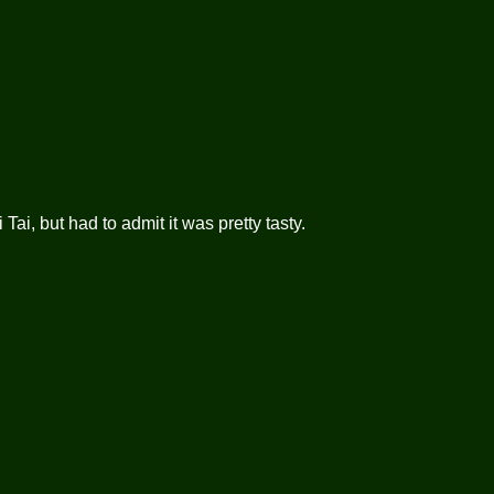
Tai, but had to admit it was pretty tasty.