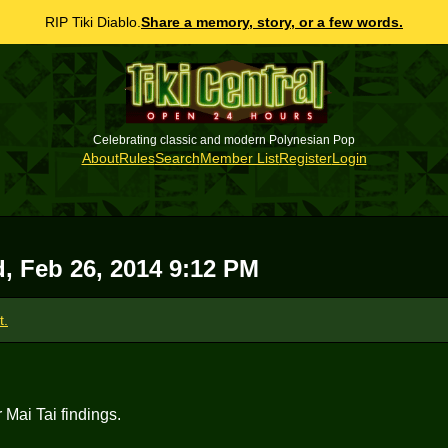
RIP Tiki Diablo.
Share a memory, story, or a few words.
Celebrating classic and modern Polynesian Pop
About
Rules
Search
Member List
Register
Login
, Feb 26, 2014 9:12 PM
t.
r Mai Tai findings.