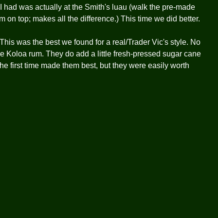
 I had was actually at the Smith's luau (walk the pre-made
m on top; makes all the difference.) This time we did better.
his was the best we found for a real/Trader Vic's style. No
se Koloa rum. They do add a little fresh-pressed sugar cane
he first time made them best, but they were easily worth