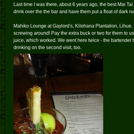
Last time I was there, about 6 years ago, the best Mai Tai
drink over the the bar and have them put a float of dark ru
Mahiko Lounge at Gaylord's, Kilohana Plantation, Lihue. T
screwing around! Pay the extra buck or two for them to u
juice, which worked. We went here twice - the bartender t
drinking on the second visit, too.