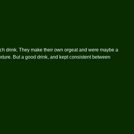
tch drink. They make their own orgeat and were maybe a
 texture. But a good drink, and kept consistent between