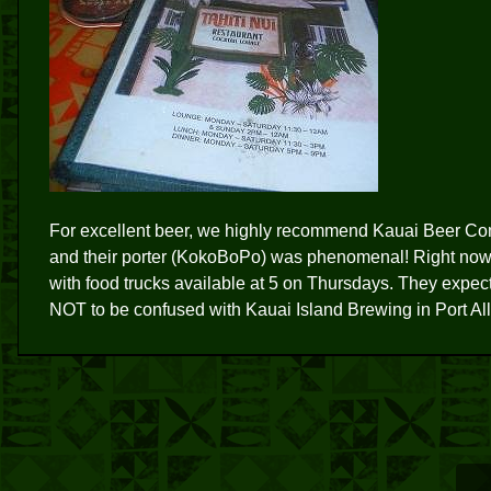
For excellent beer, we highly recommend Kauai Beer Com
and their porter (KokoBoPo) was phenomenal! Right now
with food trucks available at 5 on Thursdays. They expec
NOT to be confused with Kauai Island Brewing in Port Al