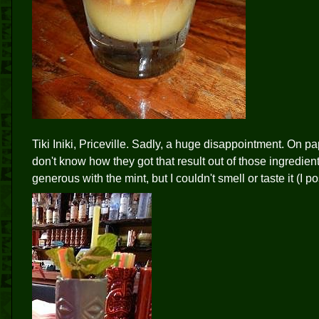
Tiki Iniki, Priceville. Sadly, a huge disappointment. On pape
don't know how they got that result out of those ingredients
generous with the mint, but I couldn't smell or taste it (I p