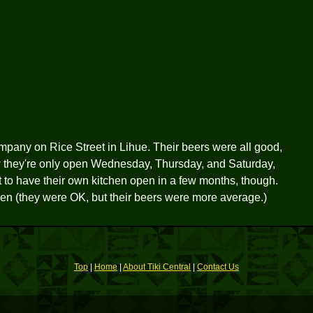
pany on Rice Street in Lihue. Their beers were all good,
 they're only open Wednesday, Thursday, and Saturday,
t to have their own kitchen open in a few months, though.
len (they were OK, but their beers were more average.)
Top
|
Home
|
About Tiki Central
|
Contact Us