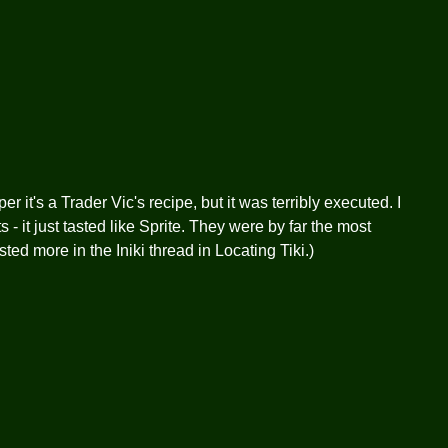
r it's a Trader Vic's recipe, but it was terribly executed. I
 - it just tasted like Sprite. They were by far the most
osted more in the Iniki thread in Locating Tiki.)