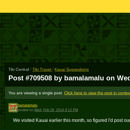
Tiki Central
/
Tiki Travel
/
Kauai Suggestions
Post #709508 by bamalamalu on
Wed
You are viewing a single post.
Click here to view the post in contex
bamalamalu
B
posted
on
Wed, Feb 26, 2014 9:12 PM
We visited Kauai earlier this month, so figured I'd post ou