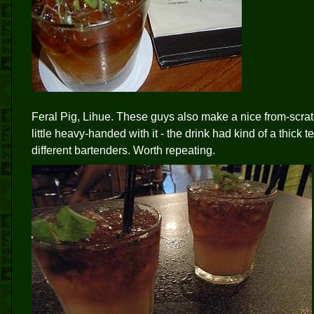
Feral Pig, Lihue. These guys also make a nice from-scra
little heavy-handed with it - the drink had kind of a thick
different bartenders. Worth repeating.