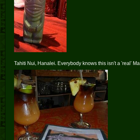
Tahiti Nui, Hanalei. Everybody knows this isn't a 'real' Mai 