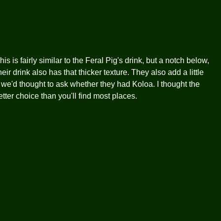
 is fairly similar to the Feral Pig's drink, but a notch below,
r drink also has that thicker texture. They also add a little
sh we'd thought to ask whether they had Koloa. I thought the
 better choice than you'll find most places.